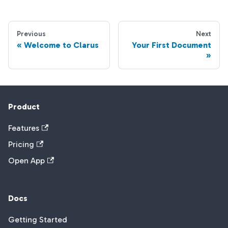
Previous
Next
Welcome to Clarus
Your First Document
Product
Features
Pricing
Open App
Docs
Getting Started