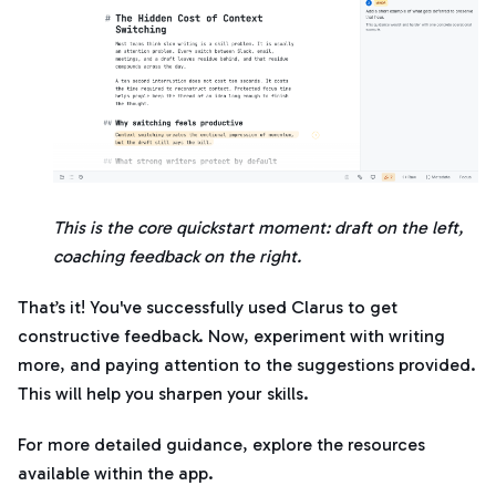
This is the core quickstart moment: draft on the left,
coaching feedback on the right.
That’s it! You've successfully used Clarus to get
constructive feedback. Now, experiment with writing
more, and paying attention to the suggestions provided.
This will help you sharpen your skills.
For more detailed guidance, explore the resources
available within the app.