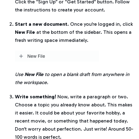
Click the “Sign Up” or “Get Started” button. Follow
the instructions to create your account.
Start a new document.
Once you’re logged in, click
New File
at the bottom of the sidebar. This opens a
fresh writing space immediately.
Use
New File
to open a blank draft from anywhere in
the workspace.
Write something!
Now, write a paragraph or two.
Choose a topic you already know about. This makes
it easier. It could be about your favorite hobby, a
recent movie, or something that happened today.
Don’t worry about perfection. Just write! Around 50-
100 words is perfect.