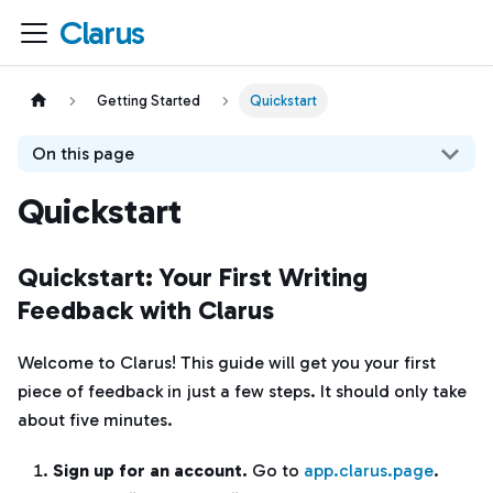
Clarus
Getting Started
Quickstart
On this page
Quickstart
Quickstart: Your First Writing
Feedback with Clarus
Welcome to Clarus! This guide will get you your first
piece of feedback in just a few steps. It should only take
about five minutes.
Sign up for an account.
Go to
app.clarus.page
.