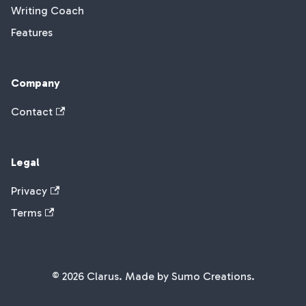
Writing Coach
Features
Company
Contact
Legal
Privacy
Terms
© 2026 Clarus. Made by Sumo Creations.