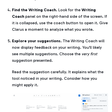
Find the Writing Coach.
Look for the
Writing
Coach
panel on the right-hand side of the screen. If
it is collapsed, use the coach button to open it. Give
Clarus a moment to analyze what you wrote.
Explore your suggestions.
The Writing Coach will
now display feedback on your writing. You'll likely
see multiple suggestions. Choose the
very first
suggestion presented.
Read the suggestion carefully. It explains what the
tool noticed in your writing. Consider how you
might apply it.